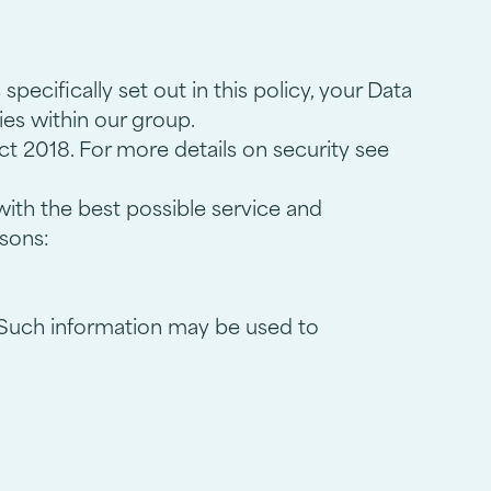
pecifically set out in this policy, your Data
nies within our group.
ct 2018. For more details on security see
with the best possible service and
asons:
. Such information may be used to