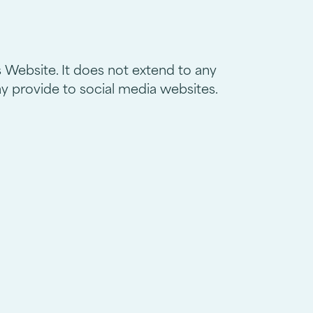
s Website. It does not extend to any
ay provide to social media websites.