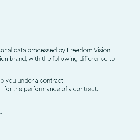
rsonal data processed by Freedom Vision.
on brand, with the following difference to
 to you under a contract.
n for the performance of a contract.
d.