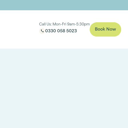
Call Us: Mon-Fri 9am-5:30pm
Book Now
0330 058 5023