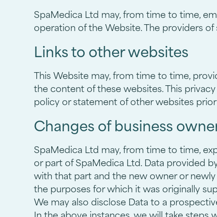
SpaMedica Ltd may, from time to time, empl
operation of the Website. The providers of
Links to other websites
This Website may, from time to time, provi
the content of these websites. This privacy
policy or statement of other websites prior
Changes of business owner
SpaMedica Ltd may, from time to time, expan
or part of SpaMedica Ltd. Data provided by U
with that part and the new owner or newly c
the purposes for which it was originally sup
We may also disclose Data to a prospective 
In the above instances, we will take steps 