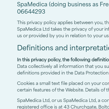
SpaMedica (doing business as Fre
06644293
This privacy policy applies between you, t
SpaMedica Ltd takes the privacy of your inf
us or provided by you in relation to your us
Definitions and interpretat
In this privacy policy, the following definiti
Data collectively all information that you 
definitions provided in the Data Protection
Cookies a small text file placed on your c
certain features of the Website. Details of
SpaMedica Ltd, or us SpaMedica Ltd, a c
registered office is at 43 Churchgate, Bolt