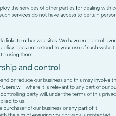
oy the services of other parties for dealing with c
 such services do not have access to certain person
de links to other websites. We have no control over
 policy does not extend to your use of such website
 to using them.
ship and control
d or reduce our business and this may involve the s
sers will, where it is relevant to any part of our b
ontrolling party will, under the terms of this privac
plied to us.
purchaser of our business or any part of it.
with the aim of ensuring your privacy is protected.