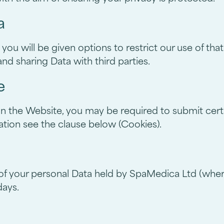
a
ou will be given options to restrict our use of that
nd sharing Data with third parties.
e
 on the Website, you may be required to submit certa
tion see the clause below (Cookies).
 of your personal Data held by SpaMedica Ltd (where 
days.