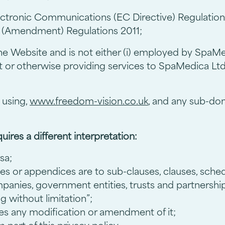
ctronic Communications (EC Directive) Regulatio
 (Amendment) Regulations 2011;
he Website and is not either (i) employed by SpaMed
t or otherwise providing services to SpaMedica Lt
 using,
www.freedom-vision.co.uk
, and any sub-dom
quires a different interpretation:
sa;
es or appendices are to sub-clauses, clauses, sched
mpanies, government entities, trusts and partnershi
g without limitation”;
des any modification or amendment of it;