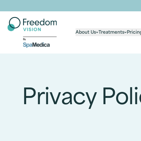
About Us
Treatments
Pricin
Privacy Pol