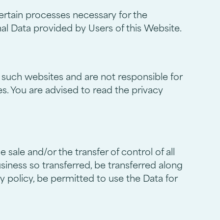
ertain processes necessary for the
al Data provided by Users of this Website.
 such websites and are not responsible for
s. You are advised to read the privacy
ale and/or the transfer of control of all
usiness so transferred, be transferred along
y policy, be permitted to use the Data for