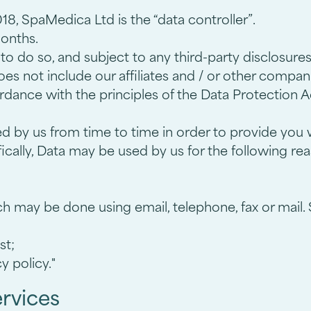
8, SpaMedica Ltd is the “data controller”.
months.
 do so, and subject to any third-party disclosures s
 does not include our affiliates and / or other compa
ordance with the principles of the Data Protection A
ed by us from time to time in order to provide you 
cally, Data may be used by us for the following re
h may be done using email, telephone, fax or mail
st;
y policy."
ervices