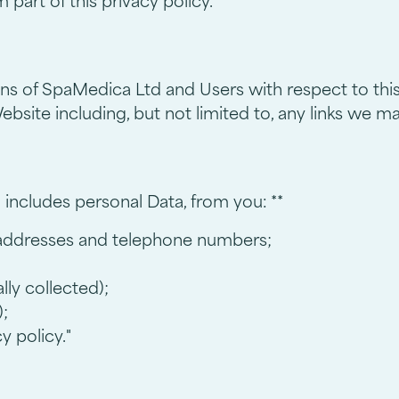
part of this privacy policy.
ions of SpaMedica Ltd and Users with respect to thi
bsite including, but not limited to, any links we m
 includes personal Data, from you: **
 addresses and telephone numbers;
ly collected);
;
y policy."