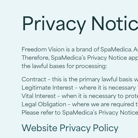
Privacy Noti
Freedom Vision is a brand of SpaMedica. As
Therefore, SpaMedica’s Privacy Notice appl
the lawful bases for processing:
Contract – this is the primary lawful basis 
Legitimate Interest – where it is necessary
Vital Interest – when it is necessary to pro
Legal Obligation – where we are required t
Please refer to SpaMedica’s Privacy Notice 
Website Privacy Policy