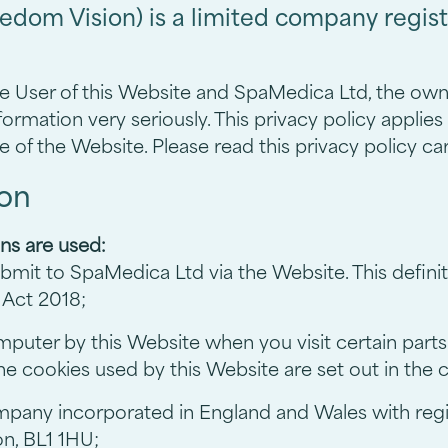
edom Vision) is a limited company regis
he User of this Website and SpaMedica Ltd, the owne
ormation very seriously. This privacy policy applies 
e of the Website. Please read this privacy policy car
ion
ons are used:
submit to SpaMedica Ltd via the Website. This defini
 Act 2018;
omputer by this Website when you visit certain par
 the cookies used by this Website are set out in the
ompany incorporated in England and Wales with r
on, BL1 1HU;