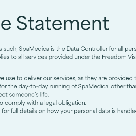
ce Statement
 such, SpaMedica is the Data Controller for all pe
ies to all services provided under the Freedom Visi
we use to deliver our services, as they are provided
 for the day-to-day running of SpaMedica, other tha
tect someone’s life.
o comply with a legal obligation.
for full details on how your personal data is handle