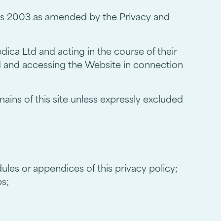
ns 2003 as amended by the Privacy and
ica Ltd and acting in the course of their
d and accessing the Website in connection
ains of this site unless expressly excluded
ules or appendices of this privacy policy;
ps;