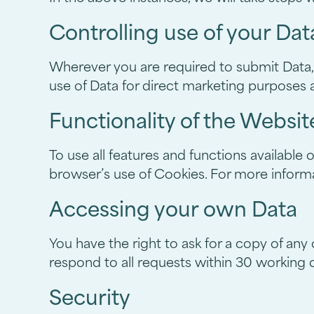
Controlling use of your Dat
Wherever you are required to submit Data, y
use of Data for direct marketing purposes a
Functionality of the Websit
To use all features and functions available
browser’s use of Cookies. For more informa
Accessing your own Data
You have the right to ask for a copy of any
respond to all requests within 30 working 
Security