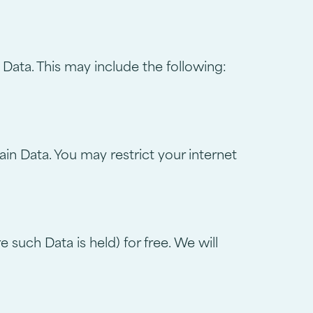
 Data. This may include the following:
in Data. You may restrict your internet
such Data is held) for free. We will