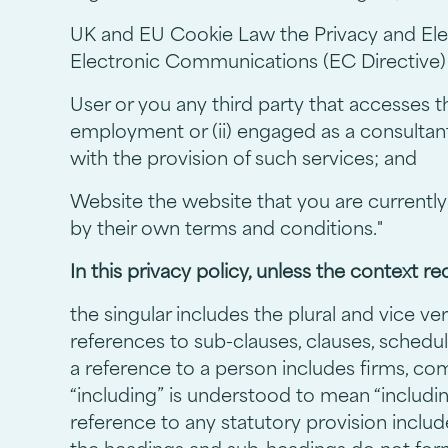
UK and EU Cookie Law the Privacy and Ele
Electronic Communications (EC Directive)
User or you any third party that accesses t
employment or (ii) engaged as a consultan
with the provision of such services; and
Website the website that you are currently
by their own terms and conditions."
In this privacy policy, unless the context re
the singular includes the plural and vice ver
references to sub-clauses, clauses, schedul
a reference to a person includes firms, co
“including” is understood to mean “includin
reference to any statutory provision inclu