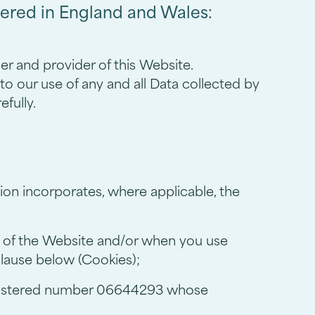
tered in England and Wales:
r and provider of this Website.
to our use of any and all Data collected by
efully.
tion incorporates, where applicable, the
ts of the Website and/or when you use
 clause below (Cookies);
egistered number 06644293 whose