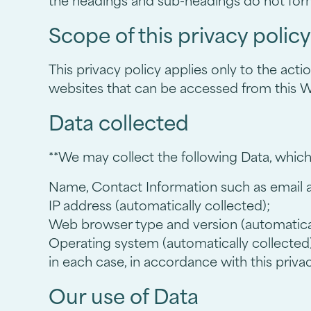
the headings and sub-headings do not form 
Scope of this privacy policy
This privacy policy applies only to the act
websites that can be accessed from this We
Data collected
**We may collect the following Data, which
Name, Contact Information such as email
IP address (automatically collected);
Web browser type and version (automatical
Operating system (automatically collected)
in each case, in accordance with this privac
Our use of Data