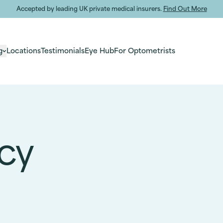
Accepted by leading UK private medical insurers.
Find Out More
g
Locations
Testimonials
Eye Hub
For Optometrists
icy