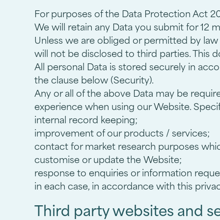
For purposes of the Data Protection Act 201
We will retain any Data you submit for 12 
Unless we are obliged or permitted by law to
will not be disclosed to third parties. This
All personal Data is stored securely in acc
the clause below (Security).
Any or all of the above Data may be requir
experience when using our Website. Specifi
internal record keeping;
improvement of our products / services;
contact for market research purposes whic
customise or update the Website;
response to enquiries or information reque
in each case, in accordance with this privac
Third party websites and s